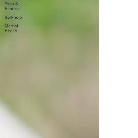
Yoga &
Fitness
Self-help
Mental
Health