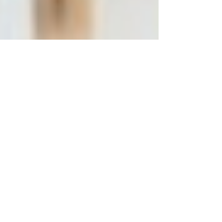
our attention to the lived experience of saying