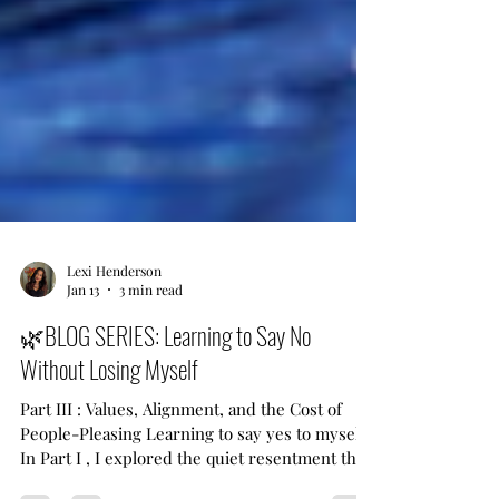
Lexi Henderson
Jan 13
3 min read
🌿BLOG SERIES: Learning to Say No
Without Losing Myself
Part III : Values, Alignment, and the Cost of
People-Pleasing Learning to say yes to myself
In Part I , I explored the quiet resentment that