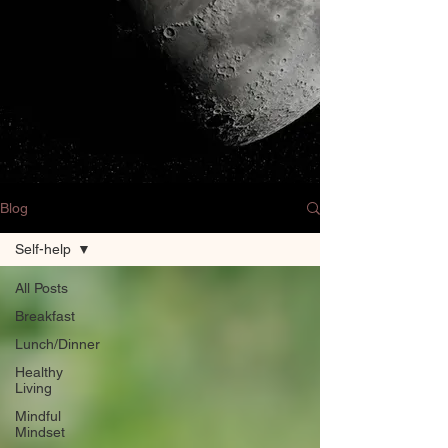
Blog
Self-help
All Posts
Breakfast
Lunch/Dinner
Healthy
Living
Mindful
Mindset