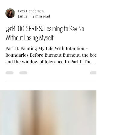
Lexi Henderson
Jan 12
4 min read
🌿BLOG SERIES: Learning to Say No
Without Losing Myself
Part II: Painting My Life With Intention -
Boundaries Before Burnout Burnout, the body,
and the window of tolerance In Part I: The
Quiet Resentment Beneath My Yes , we
explored how chronic over-extending, people-
pleasing, and reflexively saying “yes” can
quietly lead to burnout, resentment, and
disconnection—from ourselves and from the
work and relationships we once cared deeply
about. Part II invites us inward. Here, we turn