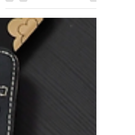
builds when we chronically say yes at the
expense of ourselves. In Part II , I named what
it actually feels like to practice no — the guilt,
fear, and nervous system discomfort that arise
when we begin to interrupt old survival
patterns. Part III is about what comes next.
Because once you start saying no, a deeper
question emerges: Wha