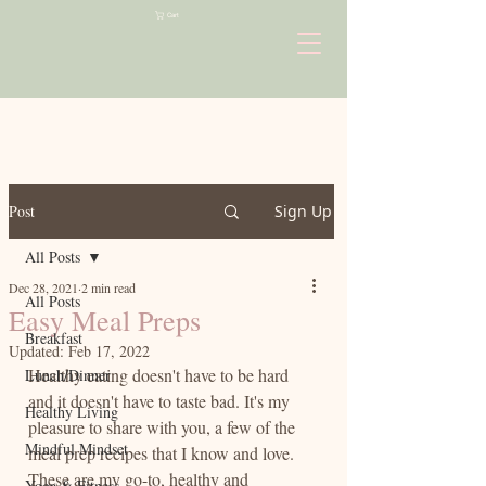
Cart
Post
Sign Up
All Posts
Dec 28, 2021
2 min read
All Posts
Easy Meal Preps
Breakfast
Updated:
Feb 17, 2022
Healthy eating doesn't have to be hard 
Lunch/Dinner
and it doesn't have to taste bad. It's my 
Healthy Living
pleasure to share with you, a few of the 
Mindful Mindset
meal prep recipes that I know and love. 
These are my go-to, healthy and 
Yoga & Fitness