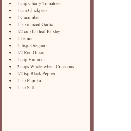
1 cup Cherry Tomatoes 
1 can Chickpeas
1 Cucumber 
1 tsp minced Garlic 
1/2 cup flat leaf Parsley 
1 Lemon
1 tbsp. Oregano 
1/2 Red Onion 
1 cup Hummus 
2 cups Whole wheat Couscous 
1/2 tsp Black Pepper 
1 tsp Paprika
1 tsp Salt 