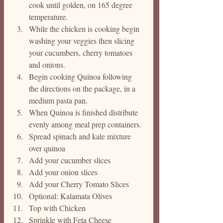
cook until golden, on 165 degree 
temperature. 
While the chicken is cooking begin 
washing your veggies then slicing 
your cucumbers, cherry tomatoes 
and onions.
Begin cooking Quinoa following 
the directions on the package, in a 
medium pasta pan.
When Quinoa is finished distribute 
evenly among meal prep containers. 
Spread spinach and kale mixture 
over quinoa
Add your cucumber slices
Add your onion slices
Add your Cherry Tomato Slices
Optional: Kalamata Olives
Top with Chicken 
Sprinkle with Feta Cheese 