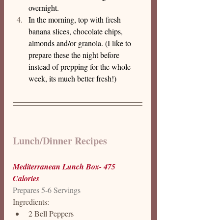
overnight.
In the morning, top with fresh 
banana slices, chocolate chips, 
almonds and/or granola. (I like to 
prepare these the night before 
instead of prepping for the whole 
week, its much better fresh!)
Lunch/Dinner Recipes 
Mediterranean Lunch Box- 475 
Calories
Prepares 5-6 Servings
Ingredients: 
2 Bell Peppers 