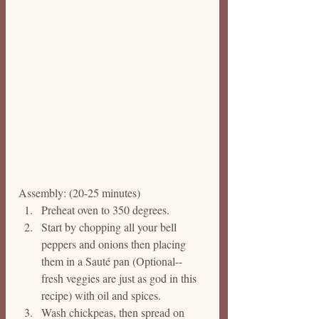
Assembly: (20-25 minutes)
Preheat oven to 350 degrees. 
Start by chopping all your bell 
peppers and onions then placing 
them in a Sauté pan (Optional--
fresh veggies are just as god in this 
recipe) with oil and spices. 
Wash chickpeas, then spread on 