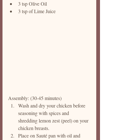
3 tsp Olive Oil
3 tsp of Lime Juice
Assembly: (30-45 minutes)
Wash and dry your chicken before 
seasoning with spices and 
shredding lemon zest (peel) on your 
chicken breasts. 
Place on Sauté pan with oil and 