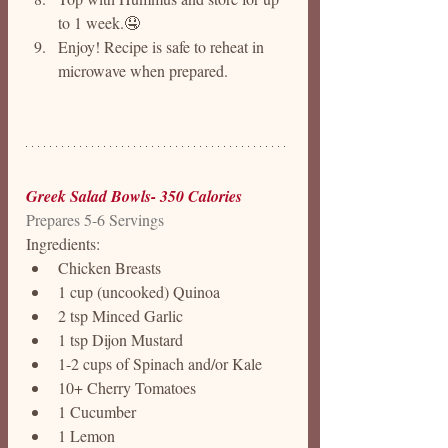
to 1 week.🤤
Enjoy! Recipe is safe to reheat in 
microwave when prepared. 
Greek Salad Bowls- 350 Calories
Prepares 5-6 Servings
Ingredients:
Chicken Breasts
1 cup (uncooked) Quinoa 
2 tsp Minced Garlic
1 tsp Dijon Mustard
1-2 cups of Spinach and/or Kale 
10+ Cherry Tomatoes 
1 Cucumber 
1 Lemon