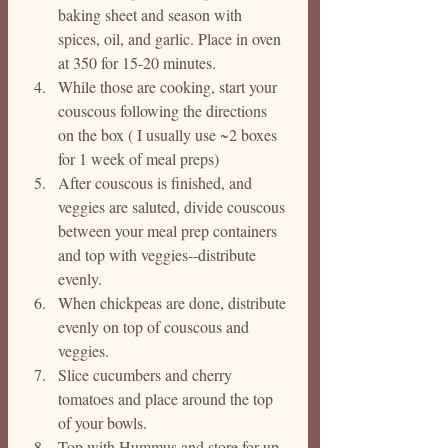
baking sheet and season with 
spices, oil, and garlic. Place in oven 
at 350 for 15-20 minutes.
While those are cooking, start your 
couscous following the directions 
on the box ( I usually use ~2 boxes 
for 1 week of meal preps)
After couscous is finished, and 
veggies are saluted, divide couscous 
between your meal prep containers 
and top with veggies--distribute 
evenly. 
When chickpeas are done, distribute 
evenly on top of couscous and 
veggies. 
Slice cucumbers and cherry 
tomatoes and place around the top 
of your bowls.
Top with Hummus and store for up 