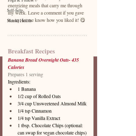
energizing meals that carry me through 
Self-help
my week. Leave a comment if you gave 
it a try, let me know how you liked it! 😋
Mental Health
Breakfast Recipes
Banana Bread Overnight Oats- 435 
Calories 
Prepares 1 serving
Ingredients: 
1 Banana 
1/2 cup of Rolled Oats 
3/4 cup Unsweetened Almond Milk
1/4 tsp Cinnamon 
1/4 tsp Vanilla Extract 
1 tbsp. Chocolate Chips (optional: 
can swap for vegan chocolate chips)