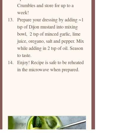
Crumbles and store for up to a 
week!
Prepare your dressing by adding ~1 
tsp of Dijon mustard into mixing 
bowl,  2 tsp of minced garlic, lime 
juice, oregano, salt and pepper. Mix 
while adding in 2 tsp of oil. Season 
to taste. 
Enjoy! Recipe is safe to be reheated 
in the microwave when prepared.