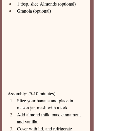
1 tbsp. slice Almonds (optional)
Granola (optional)
Assembly: (5-10 minutes) 
Slice your banana and place in 
mason jar, mash with a fork.
Add almond milk, oats, cinnamon, 
and vanilla.
Cover with lid, and refrigerate 