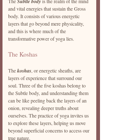
The 
Subtle body
 is the realm of the mind 
and vital energies that sustain the Gross 
body. It consists of various energetic 
layers that go beyond mere physicality, 
and this is where much of the 
transformative power of yoga lies.
The Koshas
The 
koshas
, or energetic sheaths, are 
layers of experience that surround our 
soul. Three of the five koshas belong to 
the Subtle body, and understanding them 
can be like peeling back the layers of an 
onion, revealing deeper truths about 
ourselves. The practice of yoga invites us 
to explore these layers, helping us move 
beyond superficial concerns to access our 
true nature.