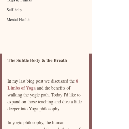
Self-help
Mental Health
The Subtle Body & the Breath
8 
In my last blog post we discussed the 
Limbs of Yoga
 and the benefits of 
walking the yogic path.
 Today I'd like to 
expand on those teaching and dive a little 
deeper into Yoga 
philosophy.
In
 yogic philosophy, the human 