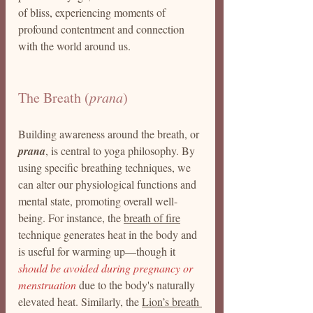
of bliss, experiencing moments of 
profound contentment and connection 
with the world around us.
The Breath (
prana
)
Building awareness around the breath, or 
prana
, is central to yoga philosophy. By 
using specific breathing techniques, we 
can alter our physiological functions and 
mental state, promoting overall well-
being. For instance, the 
breath of fire
technique generates heat in the body and 
is useful for warming up—though it 
should be avoided during pregnancy or 
menstruation
 due to the body's naturally 
elevated heat. Similarly, the 
Lion’s breath 