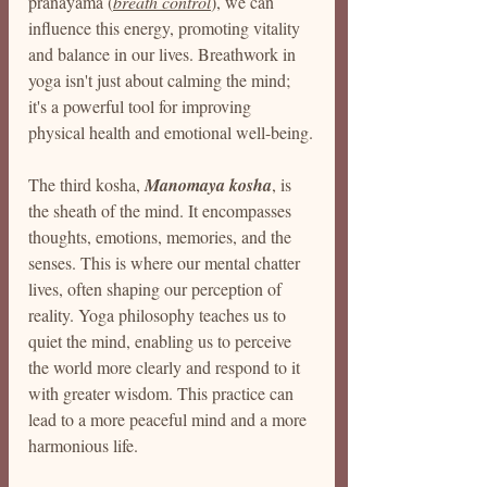
pranayama (
breath control
), we can 
influence this energy, promoting vitality 
and balance in our lives. Breathwork in 
yoga isn't just about calming the mind; 
it's a powerful tool for improving 
physical health and emotional well-being.
The third kosha, 
Manomaya kosha
, is 
the sheath of the mind. It encompasses 
thoughts, emotions, memories, and the 
senses. This is where our mental chatter 
lives, often shaping our perception of 
reality. Yoga philosophy teaches us to 
quiet the mind, enabling us to perceive 
the world more clearly and respond to it 
with greater wisdom. This practice can 
lead to a more peaceful mind and a more 
harmonious life.