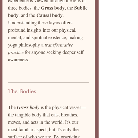
experience is viewed through the lens of 
Gross body
Subtle 
three bodies: the 
, the 
body
Causal body
, and the 
. 
Understanding these layers offers 
profound insights into our physical, 
mental, and spiritual existence, making 
yoga philosophy a 
transformative 
practice
 for anyone seeking deeper self-
awareness.
The Bodies 
The 
Gross body
 is the physical vessel—
the tangible body that eats, breathes, 
moves, and acts in the world. It's our 
most familiar aspect, but it's only the 
surface of who we are. By practicing 