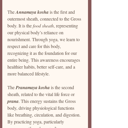
The 
Annamaya kosha
 is the first and 
outermost sheath, connected to the Gross 
body. It is the
 food sheath
, representing 
our physical body’s reliance on 
nourishment. Through yoga, we learn to 
respect and care for this body, 
recognizing it as the foundation for our 
entire being. This awareness encourages 
healthier habits, better self-care, and a 
more balanced lifestyle.
The 
Pranamaya kosha
 is the second 
sheath, related to the vital life force or 
prana
. This energy sustains the Gross 
body, driving physiological functions 
like breathing, circulation, and digestion. 
By practicing yoga, particularly 