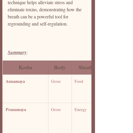
technique helps alleviate stress and 
eliminate toxins, demonstrating how the 
breath can be a powerful tool for 
regrounding and self-regulation.
Summary
: 
Kosha
Body
Sheath
Annamaya 
Gross
Food 
Pranamaya 
Gross
Energy 