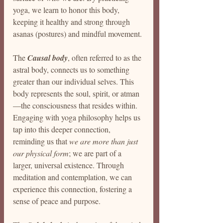
yoga, we learn to honor this body, 
keeping it healthy and strong through 
asanas (postures) and mindful movement.
The 
Causal body
, often referred to as the 
astral body, connects us to something 
greater than our individual selves. This 
body represents the soul, spirit, or atman
—the consciousness that resides within. 
Engaging with yoga philosophy helps us 
tap into this deeper connection, 
reminding us that 
we are more than just 
our physical form
; we are part of a 
larger, universal existence. Through 
meditation and contemplation, we can 
experience this connection, fostering a 
sense of peace and purpose.