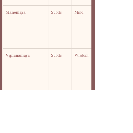
Manomaya 
Subtle 
Mind 
Vijnanamaya 
Subtle 
Wisdom 
Anandamaya 
Bliss 