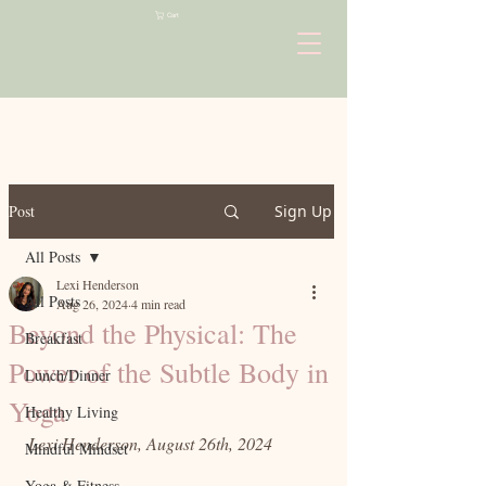
Cart
Post
Sign Up
All Posts
Lexi Henderson
All Posts
Aug 26, 2024
4 min read
Beyond the Physical: The
Breakfast
Power of the Subtle Body in
Lunch/Dinner
Yoga
Healthy Living
Lexi Henderson, August 26th, 2024
Mindful Mindset
Yoga & Fitness