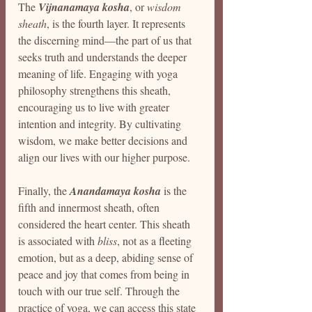
The 
Vijnanamaya kosha
, or 
wisdom 
sheath
, is the fourth layer. It represents 
the discerning mind—the part of us that 
seeks truth and understands the deeper 
meaning of life. Engaging with yoga 
philosophy strengthens this sheath, 
encouraging us to live with greater 
intention and integrity. By cultivating 
wisdom, we make better decisions and 
align our lives with our higher purpose.
Finally, the 
Anandamaya kosha
 is the 
fifth and innermost sheath, often 
considered the heart center. This sheath 
is associated with 
bliss
, not as a fleeting 
emotion, but as a deep, abiding sense of 
peace and joy that comes from being in 
touch with our true self. Through the 
practice of yoga, we can access this state 