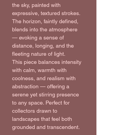
the sky, painted with 
expressive, textured strokes. 
The horizon, faintly defined, 
blends into the atmosphere 
— evoking a sense of 
distance, longing, and the 
fleeting nature of light.
This piece balances intensity 
with calm, warmth with 
coolness, and realism with 
abstraction — offering a 
serene yet stirring presence 
to any space. Perfect for 
collectors drawn to 
landscapes that feel both 
grounded and transcendent.