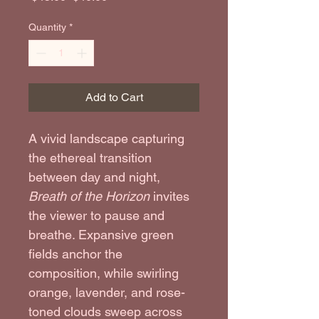
Quantity
*
Add to Cart
A vivid landscape capturing 
the ethereal transition 
between day and night, 
Breath of the Horizon
 invites 
the viewer to pause and 
breathe. Expansive green 
fields anchor the 
composition, while swirling 
orange, lavender, and rose-
toned clouds sweep across 