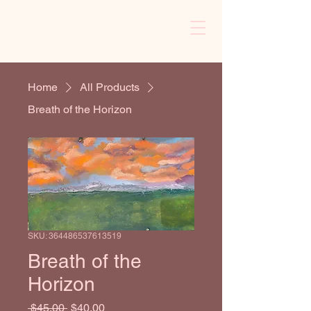
Cart
Home
All Products
Breath of the Horizon
SKU: 364486537613519
Breath of the
Horizon
Regular Price
Sale Price
 $45.00 
$40.00